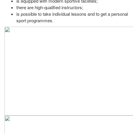
is equipped with modern sportive facilities;
there are high-qualified instructors;
is possible to take individual lessons and to get a personal
sport programmes.