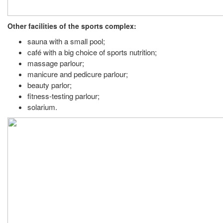
Other facilities of the sports complex:
sauna with a small pool;
café with a big choice of sports nutrition;
massage parlour;
manicure and pedicure parlour;
beauty parlor;
fitness-testing parlour;
solarium.