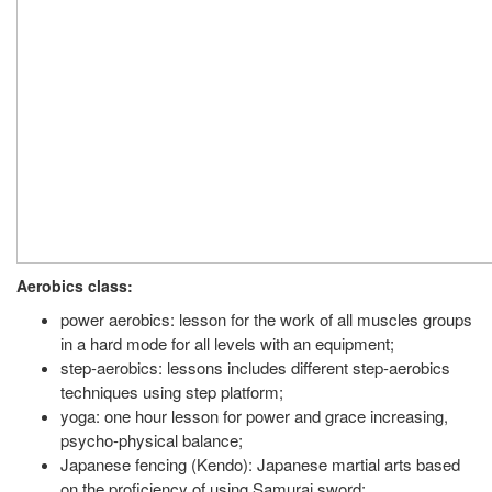
Aerobics class:
power aerobics: lesson for the work of all muscles groups
in a hard mode for all levels with an equipment;
step-aerobics: lessons includes different step-aerobics
techniques using step platform;
yoga: one hour lesson for power and grace increasing,
psycho-physical balance;
Japanese fencing (Kendo): Japanese martial arts based
on the proficiency of using Samurai sword;