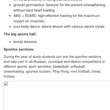
ground gymnastics: lessons for the posture strengthening
without hard heart loading;
ABS + BUMS: high-effective training for the maximum
impact on muscles;
soul body dance: dance lesson with various dance styles.
The big sports hall:
tennis lessons.
Sportive sections:
During the year of study students can join the sportive sections
and take part in all-Russian, municipal and district competitions in
different sports: sport aerobics, basketball, volleyball,
cheerleading, sportive tourism, Ping-Pong, mini football, chess,
hockey.