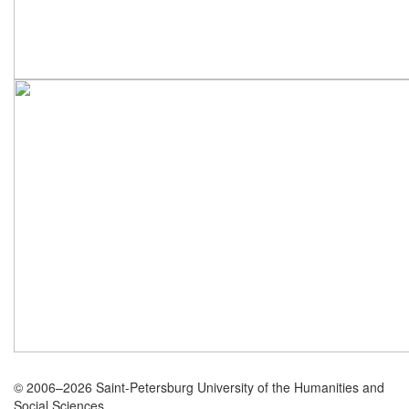
© 2006–2026 Saint-Petersburg University of the Humanities and
Social Sciences