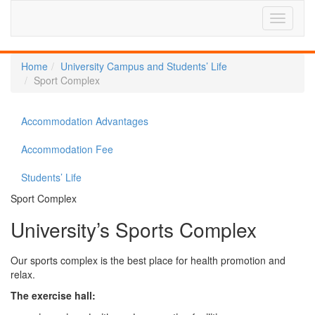
Home
University Campus and Students’ Life
Sport Complex
Accommodation Advantages
Accommodation Fee
Students’ Life
Sport Complex
University’s Sports Complex
Our sports complex is the best place for health promotion and
relax.
The exercise hall: