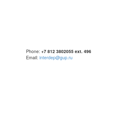
Phone:
+7 812 3802055 ext. 496
Email:
interdep@gup.ru