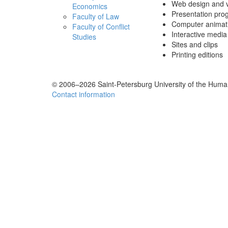
Web design and vi
Economics
Presentation pro
Faculty of Law
Computer animati
Faculty of Conflict
Interactive media 
Studies
Sites and clips
Printing editions
© 2006–2026 Saint-Petersburg University of the Human
Contact information