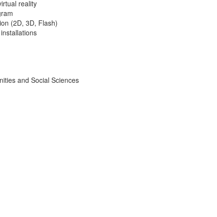
rtual reality
gram
on (2D, 3D, Flash)
installations
ities and Social Sciences