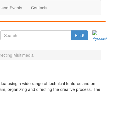
 and Events
Contacts
Find!
recting Multimedia
idea using a wide range of technical features and on-
eam, organizing and directing the creative process. The