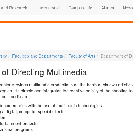
 and Research
International
Campus Life
Alumni
News
sity
Faculties and Departments
Faculty of Arts
Department of Di
of Directing Multimedia
ector provides multimedia productions on the basis of his own artistic 
gies. He directs and integrates the creative activity of the shooting t
g multimedia are:
 documentaries with the use of multimedia technologies
a digital, computer special effects
ion
tertainment projects
cational programs