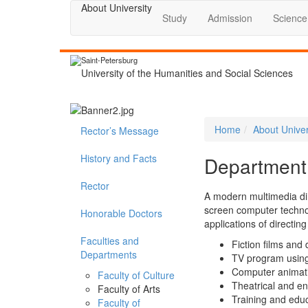
About University
Study
Admission
Science
Saint-Petersburg
University of the Humanities and Social Sciences
Home
About Univer
Rector’s Message
History and Facts
Department 
Rector
A modern multimedia dir
screen computer technolo
Honorable Doctors
applications of directin
Faculties and
Fiction films and
Departments
TV program using 
Computer animat
Faculty of Culture
Theatrical and en
Faculty of Arts
Training and edu
Faculty of