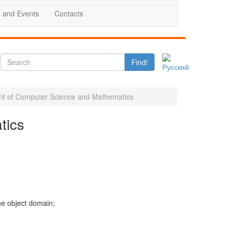
 and Events
Contacts
Find!
t of Computer Science and Mathematics
tics
he object domain;