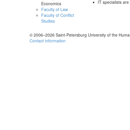
IT specialists a
Economics
Faculty of Law
Faculty of Conflict
Studies
© 2006–2026 Saint-Petersburg University of the Human
Contact information