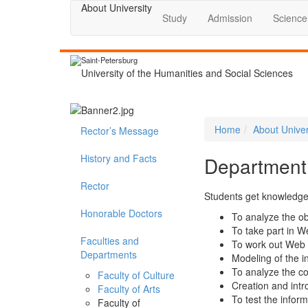
About University
Study
Admission
Science
Saint-Petersburg
University of the Humanities and Social Sciences
Home
About Univer
Rector’s Message
History and Facts
Department
Rector
Students get knowledge 
Honorable Doctors
To analyze the o
To take part in W
Faculties and
To work out Web 
Departments
Modeling of the 
To analyze the co
Faculty of Culture
Creation and intr
Faculty of Arts
To test the infor
Faculty of