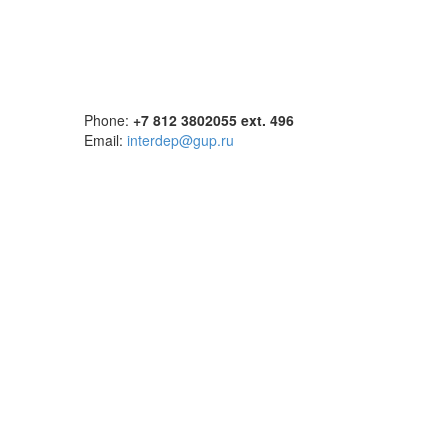
Phone:
+7 812 3802055 ext. 496
Email:
interdep@gup.ru