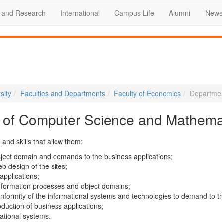
 and Research
International
Campus Life
Alumni
News
sity
Faculties and Departments
Faculty of Economics
Departmen
 of Computer Science and Mathema
and skills that allow them:
bject domain and demands to the business applications;
eb design of the sites;
applications;
information processes and object domains;
nformity of the informational systems and technologies to demand to t
oduction of business applications;
mational systems.