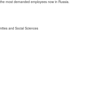
re the most demanded employees now in Russia.
ities and Social Sciences